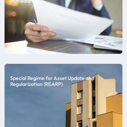
immediately
Special Regime for Asset Update and
Regularization (REARP)