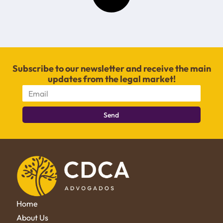
Subscribe to our newsletter and receive the main
updates from the legal market!
Send
Home
About Us