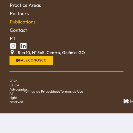
Practice Areas
Partners
Publications
Contact
PT
Rua 10, Nº 365, Centro, Goiânia-GO
FALE CONOSCO
2026
CDCA
Advogados.
Política de Privacidade
Termos de Uso
All
right
M
reserved.