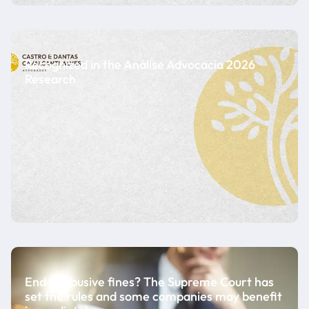
Recognized in the Análise Advocacia 2026
Research
End of abusive fines? The Supreme Court has
set the rules and some companies may benefit