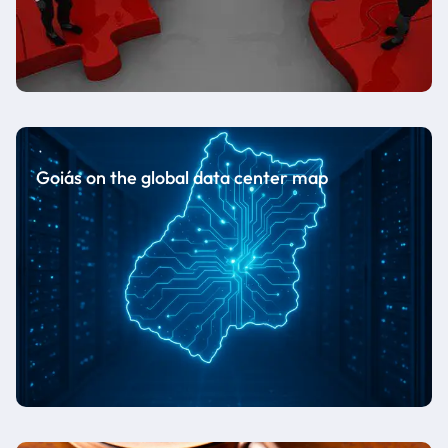
Goiás on the global data center map