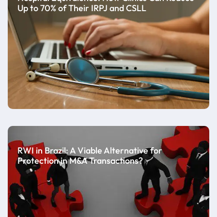
Up to 70% of Their IRPJ and CSLL
RWI in Brazil: A Viable Alternative for
Protection in M&A Transactions?