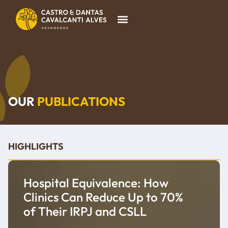
OUR
PUBLICATIONS
HIGHLIGHTS
Hospital Equivalence: How
Clinics Can Reduce Up to 70%
of Their IRPJ and CSLL