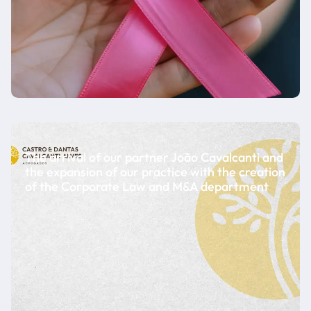
The arrival of our partner João Cavalcanti and
the expansion of our practice with the creation
of the Corporate Law and M&A department