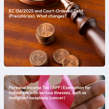
EC 136/2025 and Court-Ordered Debt
(Precatórios): What changes?
Personal Income Tax (IRPF) Exemption for
individuals with serious illnesses, such as
malignant neoplasia (cancer)