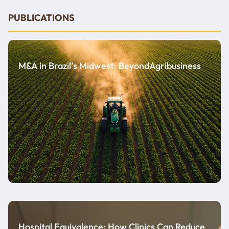
PUBLICATIONS
M&A in Brazil’s Midwest: BeyondAgribusiness
Hospital Equivalence: How Clinics Can Reduce