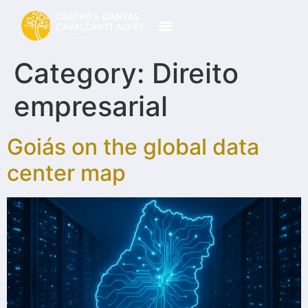
Category:
Direito
empresarial
Goiás on the global data
center map