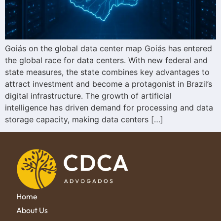
Goiás on the global data center map Goiás has entered
the global race for data centers. With new federal and
state measures, the state combines key advantages to
attract investment and become a protagonist in Brazil’s
digital infrastructure. The growth of artificial
intelligence has driven demand for processing and data
storage capacity, making data centers […]
Home
About Us