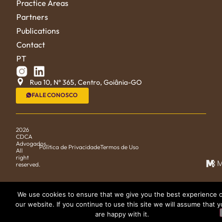
Practice Areas
Partners
Publications
Contact
PT
Rua 10, Nº 365, Centro, Goiânia-GO
FALE CONOSCO
2026
CDCA
Advogados.
Política de Privacidade
Termos de Uso
All
right
M
reserved.
We use cookies to ensure that we give you the best experience 
our website. If you continue to use this site we will assume that 
are happy with it.